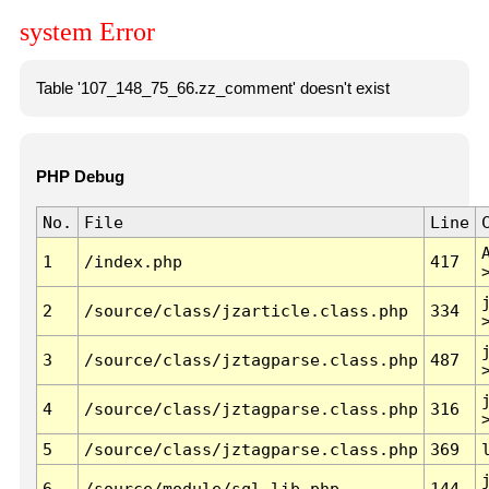
system Error
Table '107_148_75_66.zz_comment' doesn't exist
PHP Debug
No.
File
Line
1
/index.php
417
2
/source/class/jzarticle.class.php
334
3
/source/class/jztagparse.class.php
487
4
/source/class/jztagparse.class.php
316
5
/source/class/jztagparse.class.php
369
6
/source/module/sql.lib.php
144