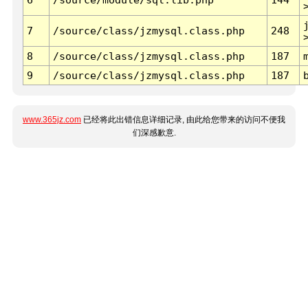
7
/source/class/jzmysql.class.php
248
8
/source/class/jzmysql.class.php
187
9
/source/class/jzmysql.class.php
187
www.365jz.com
已经将此出错信息详细记录, 由此给您带来的访问不便我
们深感歉意.